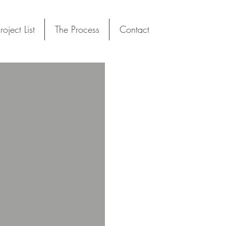
roject List
The Process
Contact