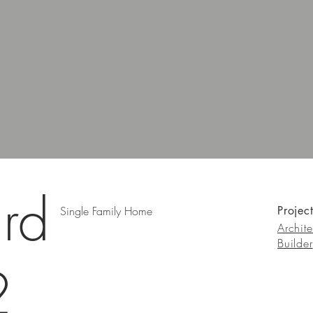
rd
Single Family Home
Projec
Archite
Builder
2