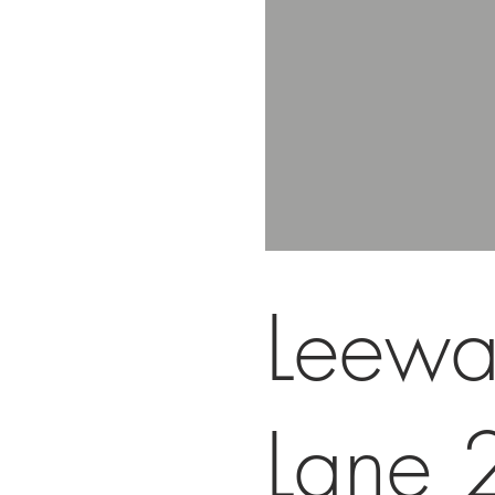
Leewa
Lane 