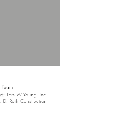
t Team
ct
: Lars W Young, Inc.
: D. Roth Construction