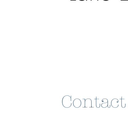
Contact