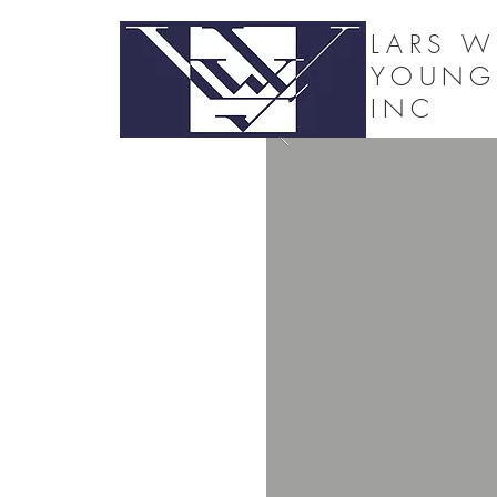
LARS W
YOUNG
INC