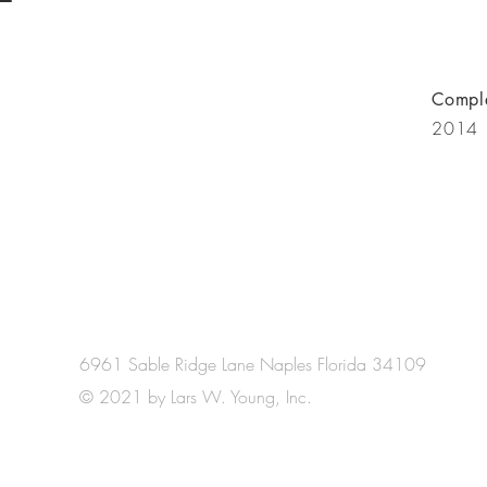
Compl
2014
6961 Sable Ridge Lane Naples Florida 34109
© 2021 by Lars W. Young, Inc.