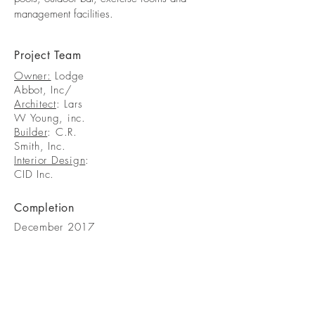
management facilities.
Project Team
Owner:
Lodge
Abbot, Inc/
Architect
: Lars
W Young, inc.
Builder
: C.R.
Smith, Inc.
Interior Design
:
CID Inc.
Completion
December 2017