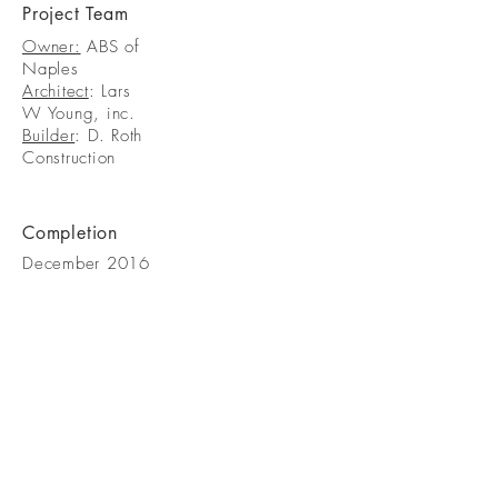
Project Team
Owner:
ABS of
Naples
Architect
: Lars
W Young, inc.
Builder
: D. Roth
Construction
Completion
December 2016