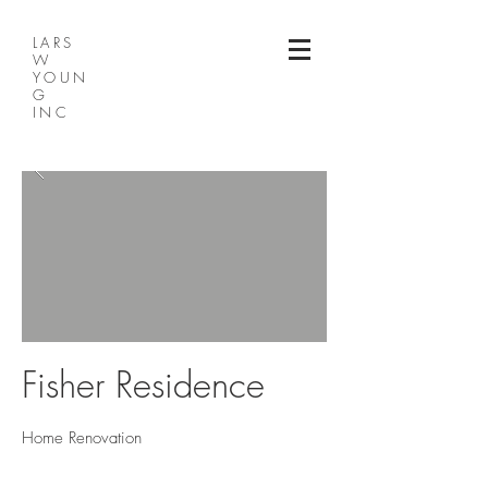
LARS
W
YOUN
G
INC
Fisher Residence
Home Renovation